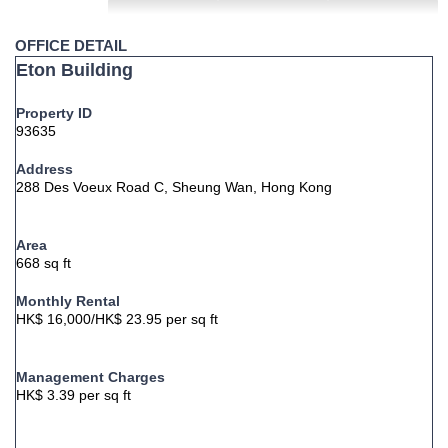
OFFICE DETAIL
Eton Building
Property ID
93635
Address
288 Des Voeux Road C, Sheung Wan, Hong Kong
Area
668 sq ft
Monthly Rental
HK$ 16,000/HK$ 23.95 per sq ft
Management Charges
HK$ 3.39 per sq ft