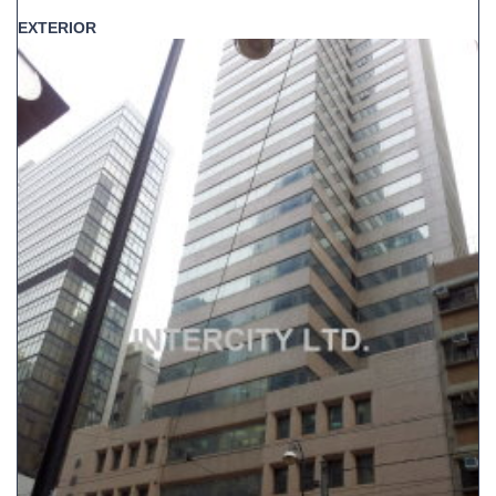
EXTERIOR