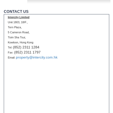
CONTACT US
Intercity Limited
Unit 1803, 18/F.,
Tern Plaza,
5 Cameron Road,
Tsim Sha Tsui,
Kowloon, Hong Kong
(852) 2311 1284
Tel:
(852) 2311 1797
Fax:
property@intercity.com.hk
Email: