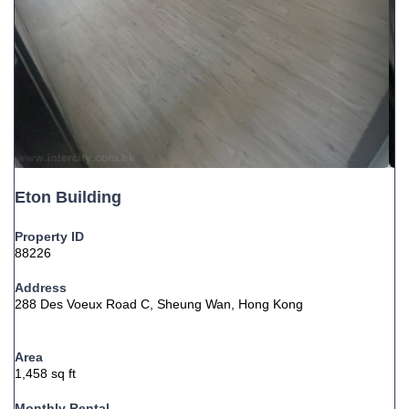
Eton Building
Property ID
88226
Address
288 Des Voeux Road C, Sheung Wan, Hong Kong
Area
1,458 sq ft
Monthly Rental