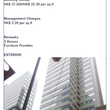
HK$ 37,000/HK$ 25.38 per sq ft
Management Charges
HK$ 3.39 per sq ft
Remarks
3 Rooms
Furniture Provides
EXTERIOR