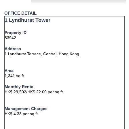
OFFICE DETAIL
1 Lyndhurst Tower
Property ID
83942
Address
1 Lyndhurst Terrace, Central, Hong Kong
Area
1,341 sq ft
Monthly Rental
HK$ 29,502/HK$ 22.00 per sq ft
Management Charges
HK$ 4.38 per sq ft