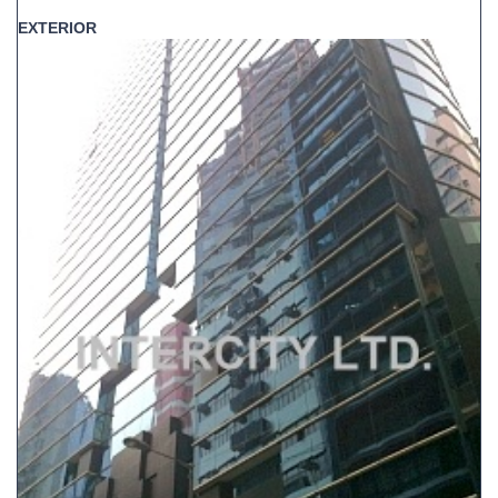
EXTERIOR