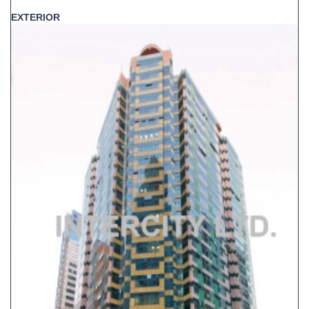
EXTERIOR