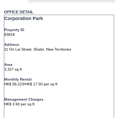
OFFICE DETAIL
Corporation Park
Property ID
83818
Address
11 On Lai Street, Shatin, New Territories
Area
3,327 sq ft
Monthly Rental
HK$ 58,223/HK$ 17.50 per sq ft
Management Charges
HK$ 3.60 per sq ft