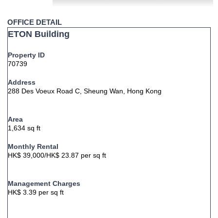
OFFICE DETAIL
ETON Building
Property ID
70739
Address
288 Des Voeux Road C, Sheung Wan, Hong Kong
Area
1,634 sq ft
Monthly Rental
HK$ 39,000/HK$ 23.87 per sq ft
Management Charges
HK$ 3.39 per sq ft