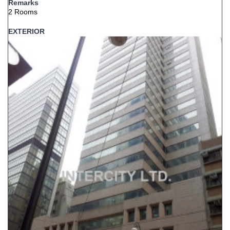
Remarks
2 Rooms
EXTERIOR